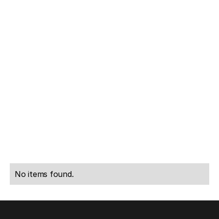
Rachel
Anthony
Dunscombe
Woolf
CEO of
Partner,
OpenEHR
Growth Equity
International.
at Generation
LinkedIn
LinkedIn
No items found.