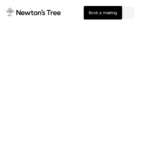
Book a meeting