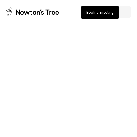
Book a meeting