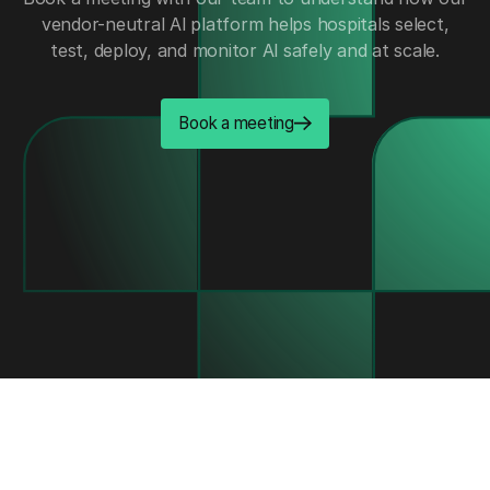
vendor-neutral Al platform helps hospitals select,
test, deploy, and monitor Al safely and at scale.
Book a meeting