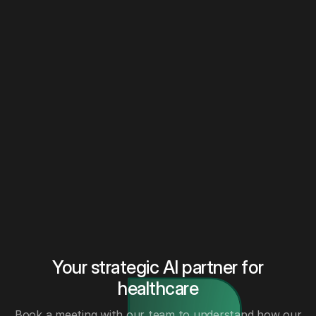
Your strategic AI partner for
healthcare
Book a meeting with our team to understand how our