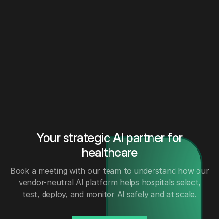
Your strategic AI partner for
healthcare
Book a meeting with our team to understand how our
vendor-neutral Al platform helps hospitals select,
test, deploy, and monitor Al safely and at scale.