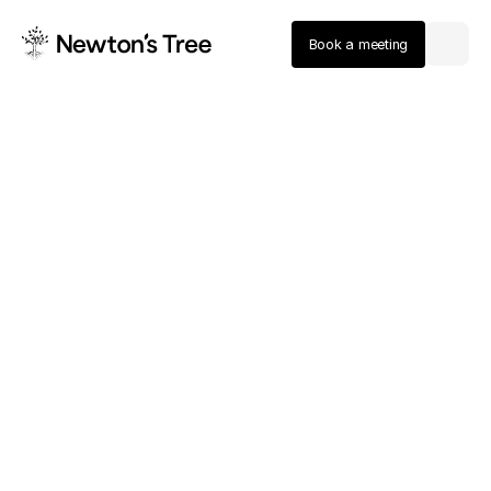
Book a meeting