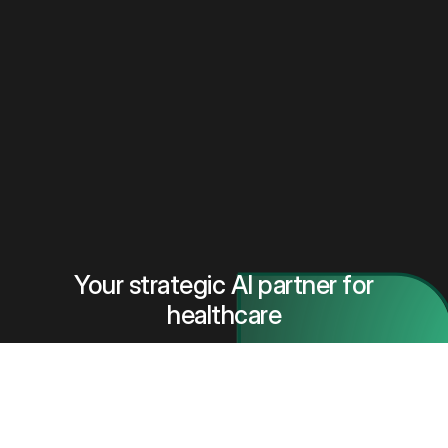
Your strategic AI partner for
healthcare
Book a meeting with our team to understand how our
vendor-neutral Al platform helps hospitals select,
test, deploy, and monitor Al safely and at scale.