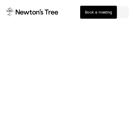
Book a meeting